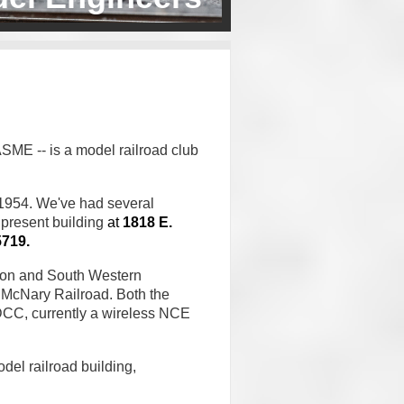
SME -- is a model railroad club
 1954. We've had several
 present building
at
1818 E.
5719.
son and South Western
McNary
Railroad.
Both the
DCC, currently a wireless NCE
el railroad building,