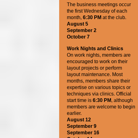
The business meetings
occur
the first Wednesday of each
month,
6:30 PM
at the club.
August 5
September 2
October 7
Work Nights and Clinics
On work nights, members are
encouraged to work on their
layout projects or perform
layout maintenance. Most
months, members share their
expertise on various topics or
techniques via clinics.
Official
start time is
6:30 PM
, although
members are welcome to begin
earlier.
August 12
September 9
September 16