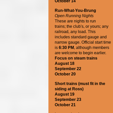
October 14
Run-What-You-Brung
Open Running Nights
These are nights to run
trains;
the club's, or
yours; any
railroad, any load. This
includes standard gauge and
narrow gauge. Official start time
is
6:30 PM
, although members
are welcome to begin earlier.
Focus on steam trains
August 18
September 22
October 20
Short trains
(must fit in the
siding at Ross)
August 19
September 23
October 21