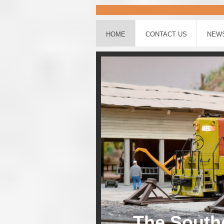
HOME
CONTACT US
NEW
The Southe