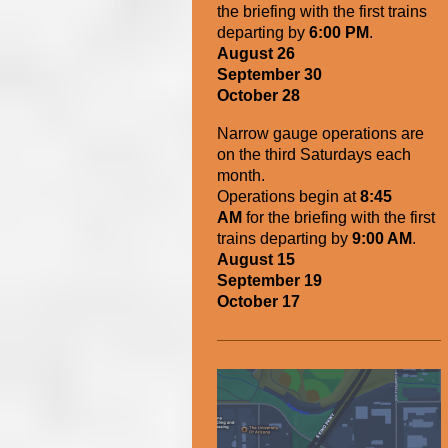
the briefing with the first trains
departing by
6:00 PM
.
August 26
September 30
October 28
Narrow gauge operations are
on the third Saturdays each
month.
Operations begin
at
8:45
AM
for the briefing with the first
trains departing by
9:00 AM
.
August 15
September 19
October 17