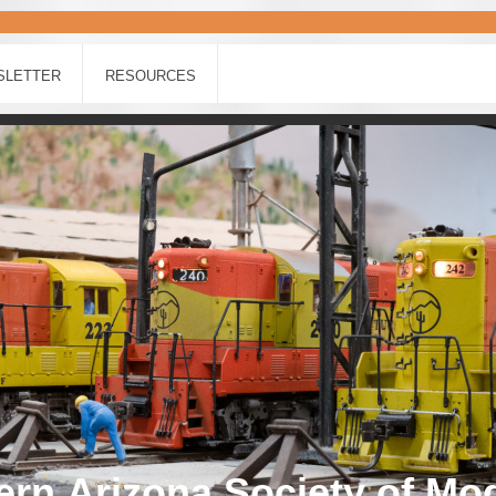
SLETTER
RESOURCES
rn Arizona Society of Mo