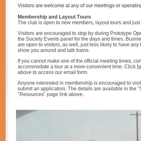
Visitors are welcome at any of our meetings or operatin
Membership and Layout Tours
T
he club is open to new members, layout tours and just 
Visitors are encouraged to stop by during Prototype O
the Society Events panel for the days and times. Busi
are open to visitors, as well, just less likely to have an
show you around and talk trains.
If you cannot make one of the official meeting times, con
accommodate a tour at a more-convenient time. Click
h
above to access our email form.
Anyone interested in membership is encouraged to visit 
submit an application. The details are available in the "
"Resources" page
link above.