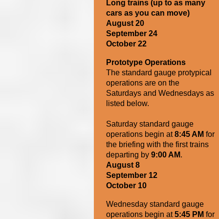
Long trains (up to as many
cars as you can move)
August 20
September 24
October 22
Prototype Operations
The standard gauge protypical
operations are on the
Saturdays and Wednesdays as
listed below.
Saturday standard gauge
operations begin at
8:45 AM
for
the briefing with the first trains
departing by
9:00 AM
.
August 8
September 12
October 10
Wednesday s
tandard gauge
operations begin at
5
:45 PM
for