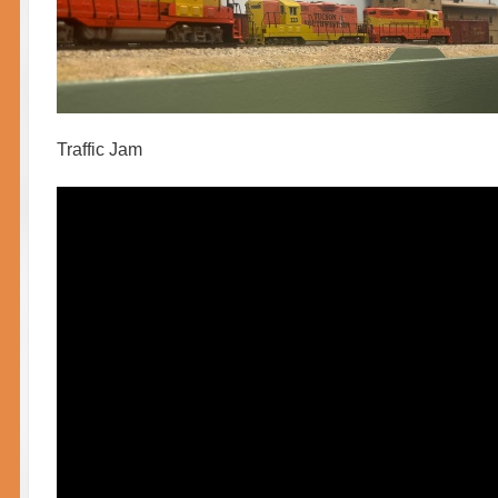
Traffic Jam