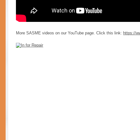
More SASME videos on our YouT
ube page. Click this link:
https:/