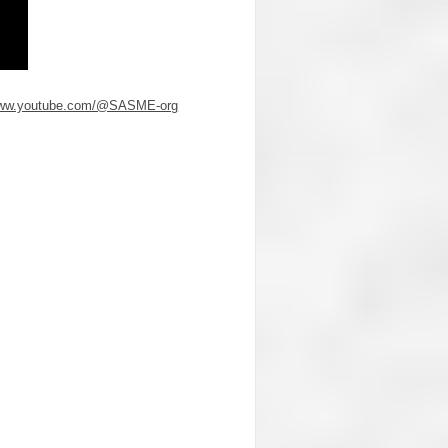
/www.youtube.com/@SASME-org