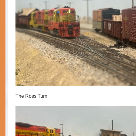
The Ross Turn