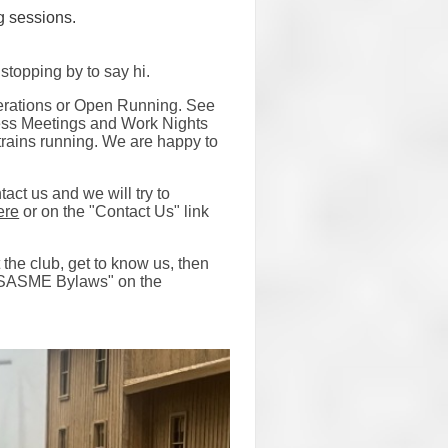
g sessions.
stopping by to say hi.
perations or Open Running. See
ness Meetings and Work Nights
y trains running. We are happy to
tact us and we will try to
ere
or on the "Contact Us" link
the club, get to know us, then
SASME Bylaws" on the