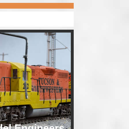
del Engineers