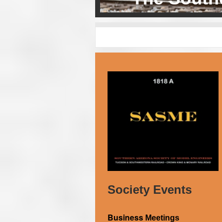
Society Events
Business
Meetings