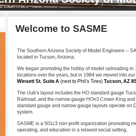
Welcome to SASME
The Southern Arizona Society of Model Engineers -- SA
located in Tucson, Arizona.
We began promoting the hobby of model railroading in
locations over the years, but in 1984 we moved into our
Winsett St.
Suite A
(next to Phil's Tires)
Tucson, AZ 8
The club's layout includes the HO standard gauge Tuc
Railroad, and the narrow gauge HOn3 Crown King and
standard gauge and narrow gauge layouts operate on 
system.
SASME is a 501c3 non-profit organization promoting mod
operating, and education in a relaxed social setting.